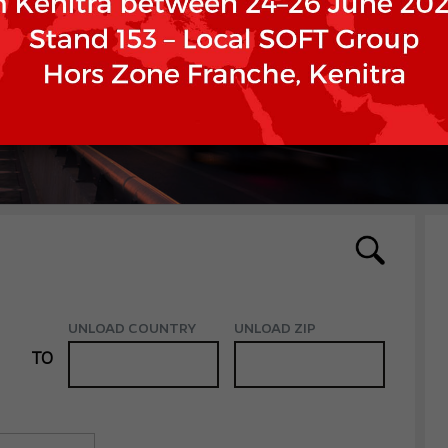
UNLOAD COUNTRY
UNLOAD ZIP
TO