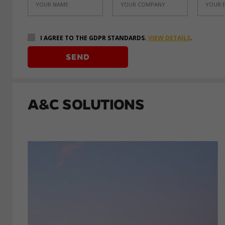
I AGREE TO THE GDPR STANDARDS.
VIEW DETAILS
.
A&C SOLUTIONS