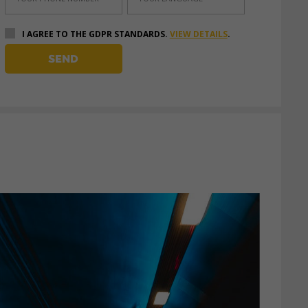
I AGREE TO THE GDPR STANDARDS.
VIEW DETAILS
.