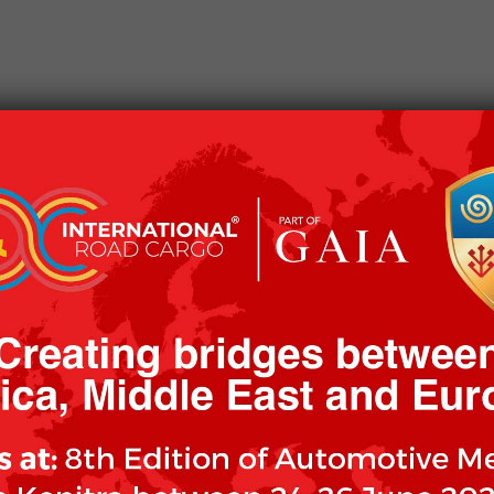
CKAGING
OUR CLIENTS
OUR MISSION
WOR