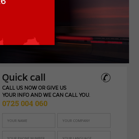
Quick call
CALL US NOW OR GIVE US
YOUR INFO AND WE CAN CALL YOU.
0725 004 060