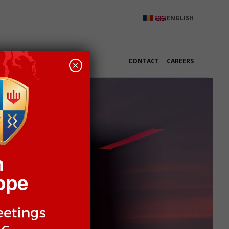
ENGLISH
K WITH US
CONTACT
CAREERS
+