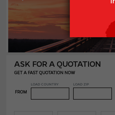
ASK FOR A QUOTATION
GET A FAST QUOTATION NOW
LOAD COUNTRY
LOAD ZIP
FROM