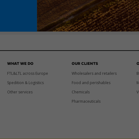
WHAT WE DO
OUR CLIENTS
O
FTL&LTL across Europe
Wholesalers and retailers
B
Spedition & Logistics
Food and perishables
M
Other services
Chemicals
V
Pharmaceuticals