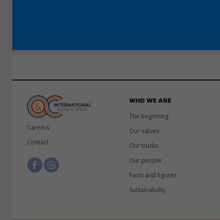
WHO WE ARE
The beginning
Careers
Our values
Contact
Our trucks
Our people
Facts and figures
Sustainability