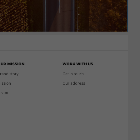
UR MISSION
WORK WITH US
rand story
Get in touch
ission
Our address
ision