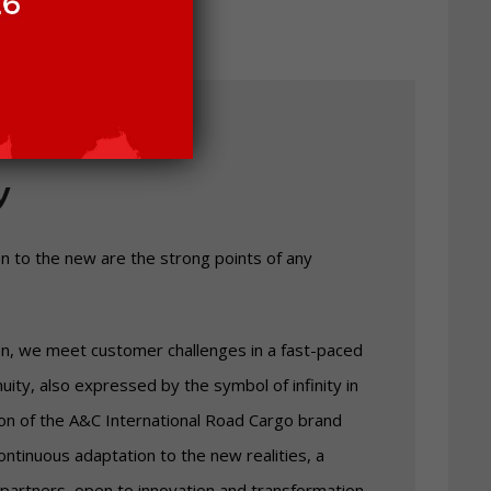
y
on to the new are the strong points of any
on, we meet customer challenges in a fast-paced
inuity, also expressed by the symbol of infinity in
ion of the A&C International Road Cargo brand
ntinuous adaptation to the new realities, a
 partners, open to innovation and transformation.