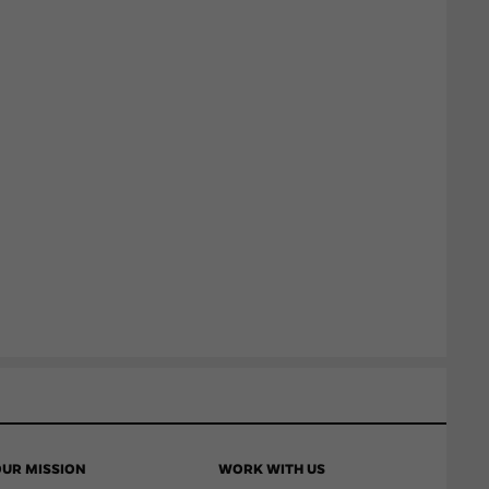
UR MISSION
WORK WITH US