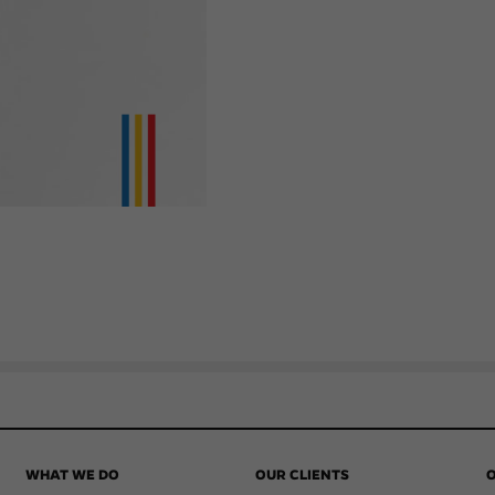
WHAT WE DO
OUR CLIENTS
O