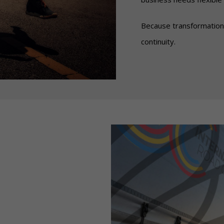
Because transformation
continuity.