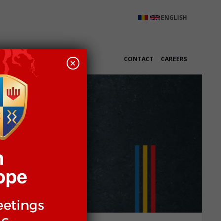
ENGLISH
K WITH US
CONTACT
CAREERS
+