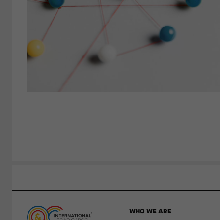
WHO WE ARE