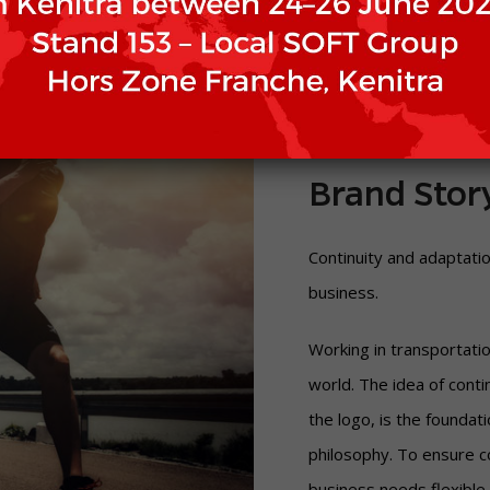
Brand Stor
Continuity and adaptati
business.
Working in transportati
world. The idea of ​​cont
the logo, is the foundat
philosophy. To ensure co
business needs flexible