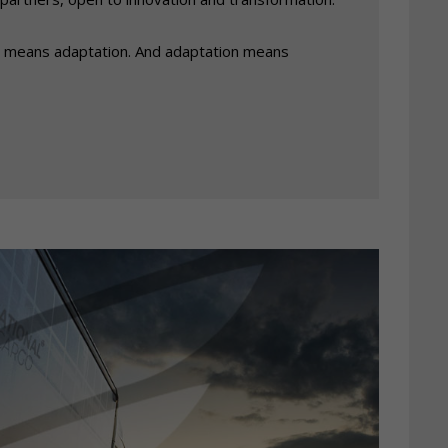
 means adaptation. And adaptation means