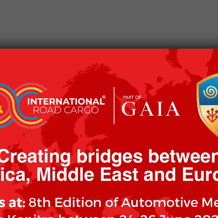
CKAGING
OUR CLIENTS
OUR MISSION
WOR